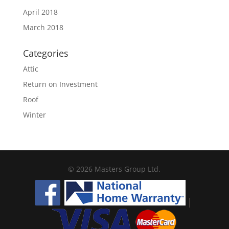
April 2018
March 2018
Categories
Attic
Return on Investment
Roof
Winter
© 2026 Masters Group Ltd.