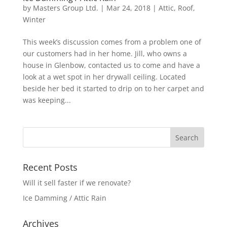
by
Masters Group Ltd.
|
Mar 24, 2018
|
Attic
,
Roof
,
Winter
This week’s discussion comes from a problem one of
our customers had in her home. Jill, who owns a
house in Glenbow, contacted us to come and have a
look at a wet spot in her drywall ceiling. Located
beside her bed it started to drip on to her carpet and
was keeping...
Recent Posts
Will it sell faster if we renovate?
Ice Damming / Attic Rain
Archives