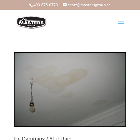
403-875-0770
scott@mastersgroup.ca
Ice Damming / Attic Rain