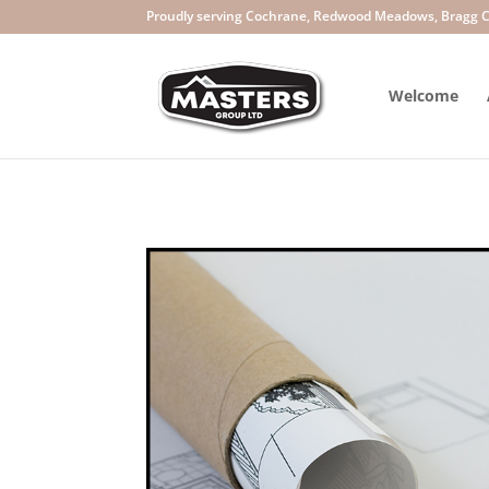
Welcome