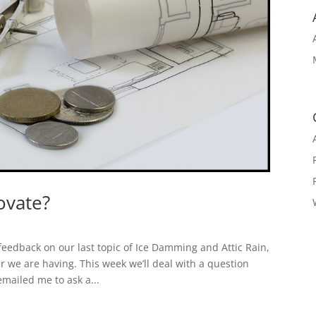
novate?
eedback on our last topic of Ice Damming and Attic Rain,
er we are having. This week we’ll deal with a question
mailed me to ask a...