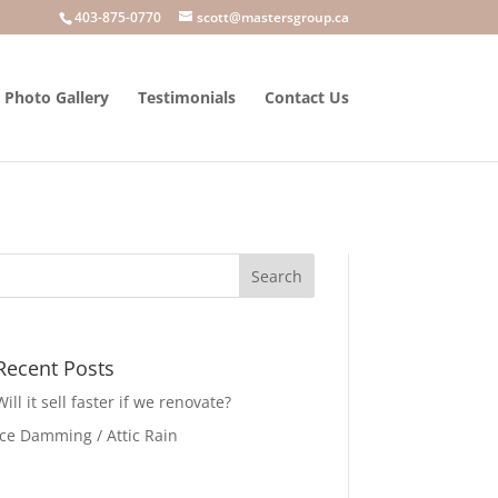
403-875-0770
scott@mastersgroup.ca
Photo Gallery
Testimonials
Contact Us
Recent Posts
Will it sell faster if we renovate?
Ice Damming / Attic Rain