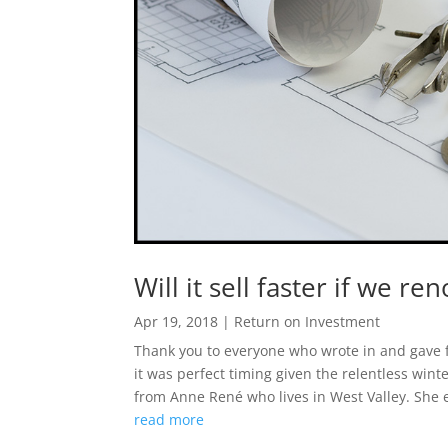
Will it sell faster if we re
Apr 19, 2018
|
Return on Investment
Thank you to everyone who wrote in and gave f
it was perfect timing given the relentless wint
from Anne René who lives in West Valley. She e
read more