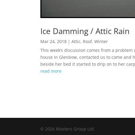
Ice Damming / Attic Rain
Mar 24, 2018
|
Attic
,
Roof
,
Winter
This week’s discussion comes from a problem o
house in Glenbow, contacted us to come and hav
beside her bed it started to drip on to her car
read more
© 2026 Masters Group Ltd.