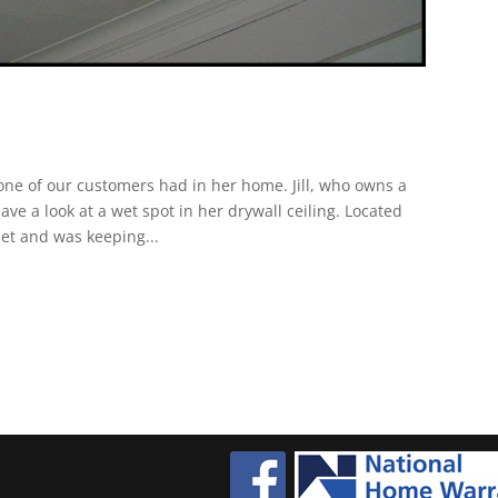
ne of our customers had in her home. Jill, who owns a
e a look at a wet spot in her drywall ceiling. Located
pet and was keeping...