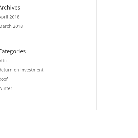
Archives
April 2018
March 2018
Categories
Attic
Return on Investment
Roof
Winter