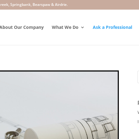
About Our Company
What We Do
Ask a Professional