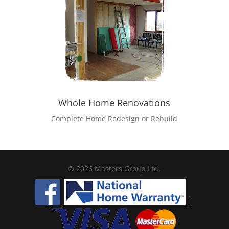
Whole Home Renovations
Complete Home Redesign or Rebuild
© 2026 Masters Group Ltd.