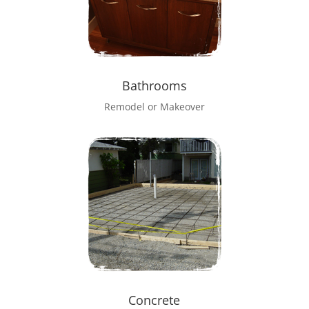
Bathrooms
Remodel or Makeover
Concrete