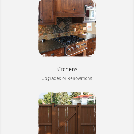
Kitchens
Upgrades or Renovations