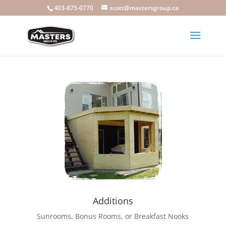
403-875-0770
scott@mastersgroup.ca
Additions
Sunrooms, Bonus Rooms, or Breakfast Nooks