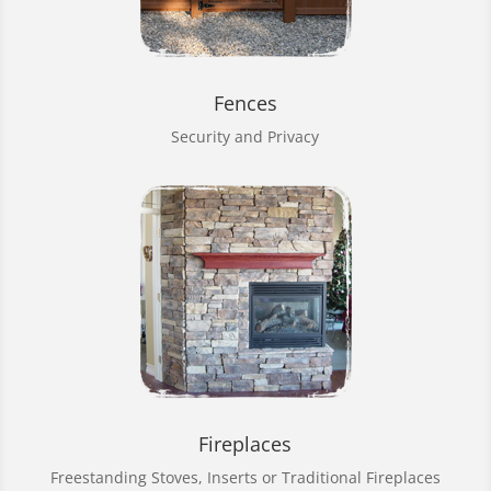
Fences
Security and Privacy
Fireplaces
Freestanding Stoves, Inserts or Traditional Fireplaces