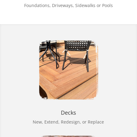
Foundations, Driveways, Sidewalks or Pools
Decks
New, Extend, Redesign, or Replace