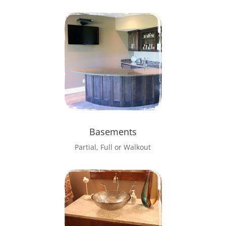
Basements
Partial, Full or Walkout