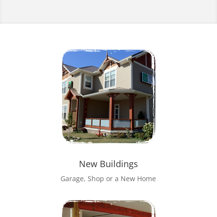
New Buildings
Garage, Shop or a New Home