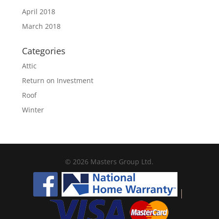
April 2018
March 2018
Categories
Attic
Return on Investment
Roof
Winter
© 2026 Masters Group Ltd.