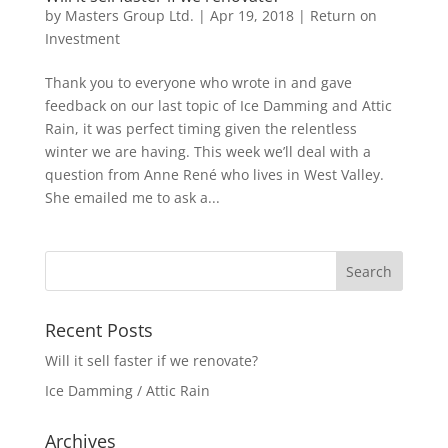
by
Masters Group Ltd.
|
Apr 19, 2018
|
Return on
Investment
Thank you to everyone who wrote in and gave
feedback on our last topic of Ice Damming and Attic
Rain, it was perfect timing given the relentless
winter we are having. This week we’ll deal with a
question from Anne René who lives in West Valley.
She emailed me to ask a...
Recent Posts
Will it sell faster if we renovate?
Ice Damming / Attic Rain
Archives