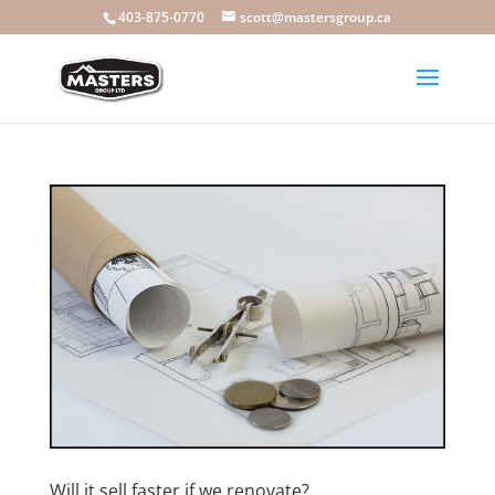
403-875-0770
scott@mastersgroup.ca
Will it sell faster if we renovate?