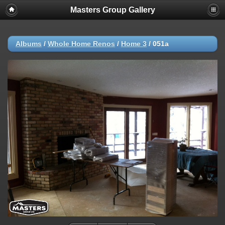
Masters Group Gallery
Albums
/
Whole Home Renos
/
Home 3
/
051a