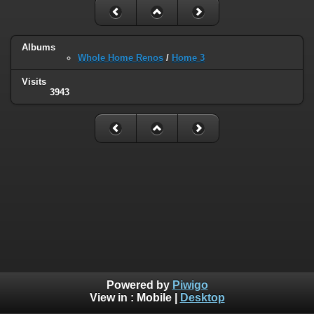
Albums
Whole Home Renos
/
Home 3
Visits
3943
Powered by
Piwigo
View in :
Mobile
|
Desktop