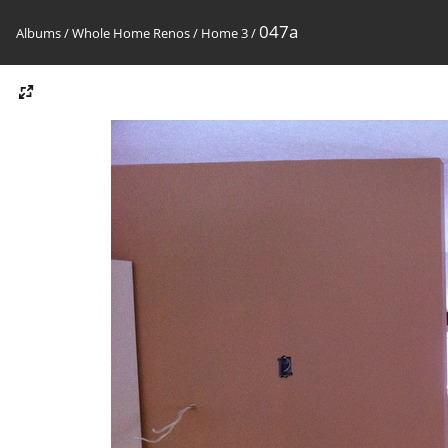
047a
Albums
/
Whole Home Renos
/
Home 3
/