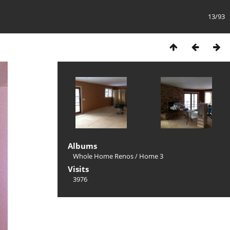
13/93
Albums
Whole Home Renos
/
Home 3
Visits
3976