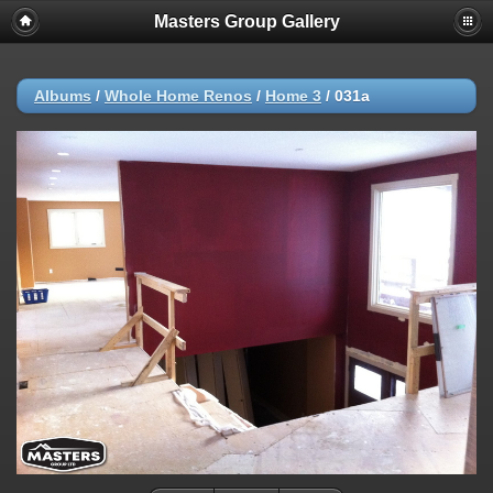
Masters Group Gallery
Albums
/
Whole Home Renos
/
Home 3
/
031a