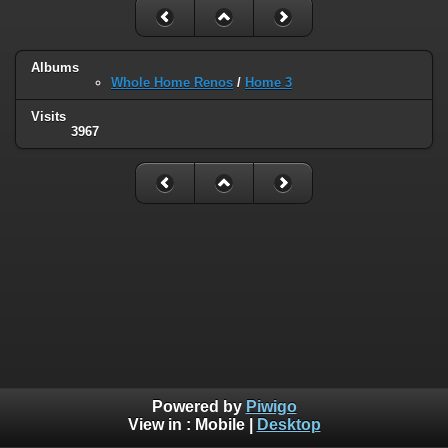
Albums
Whole Home Renos
/
Home 3
Visits
3967
Powered by
Piwigo
View in :
Mobile
|
Desktop