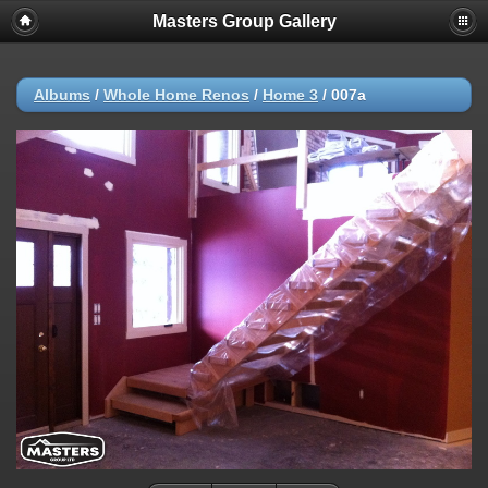
Masters Group Gallery
Albums
/
Whole Home Renos
/
Home 3
/
007a