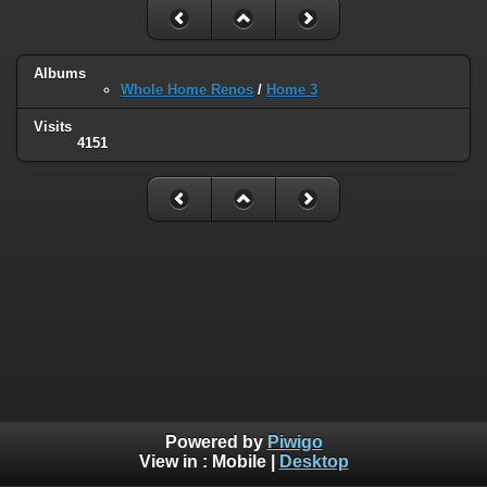
Albums
Whole Home Renos
/
Home 3
Visits
4151
Powered by
Piwigo
View in :
Mobile
|
Desktop