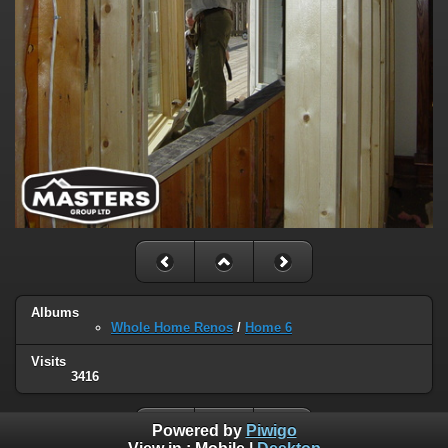
Albums
Whole Home Renos
/
Home 6
Visits
3416
Powered by
Piwigo