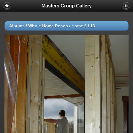
Masters Group Gallery
Albums
/
Whole Home Renos
/
Home 6
/
13