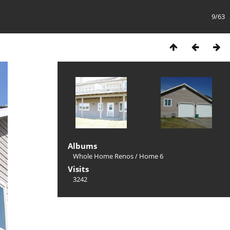
9/63
Albums
Whole Home Renos
/
Home 6
Visits
3242