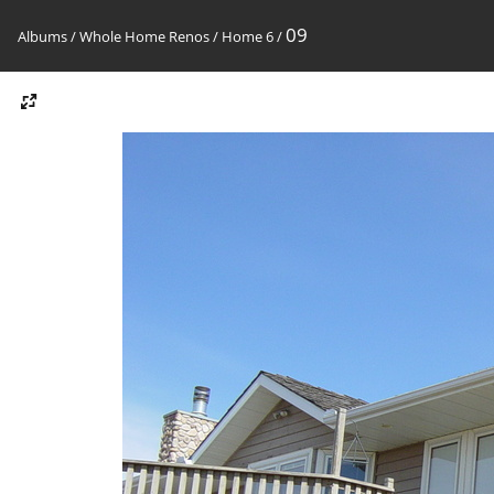
09
Albums
/
Whole Home Renos
/
Home 6
/