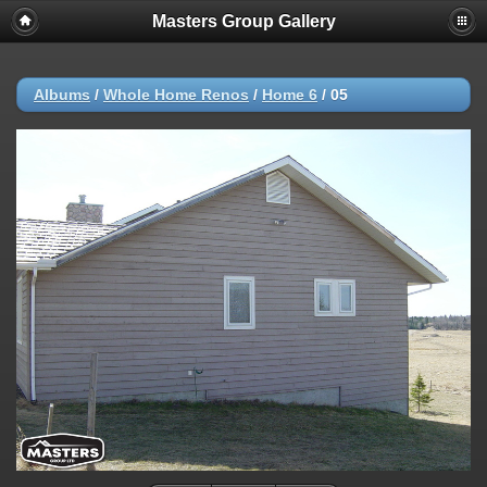
Masters Group Gallery
Albums
/
Whole Home Renos
/
Home 6
/
05