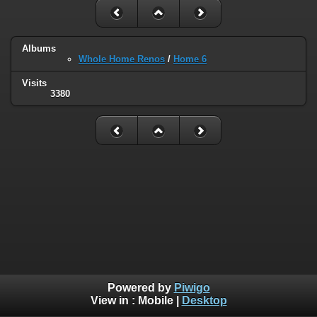
Albums
Whole Home Renos
/
Home 6
Visits
3380
Powered by
Piwigo
View in :
Mobile
|
Desktop