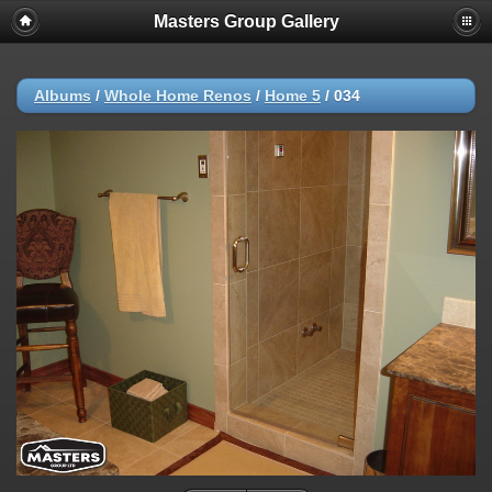
Masters Group Gallery
Albums
/
Whole Home Renos
/
Home 5
/
034