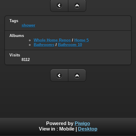
Tags
shower
Albums
Whole Home Renos
/
Home 5
Bathrooms
/
Bathroom 10
Visits
8112
Powered by
Piwigo
View in :
Mobile
|
Desktop