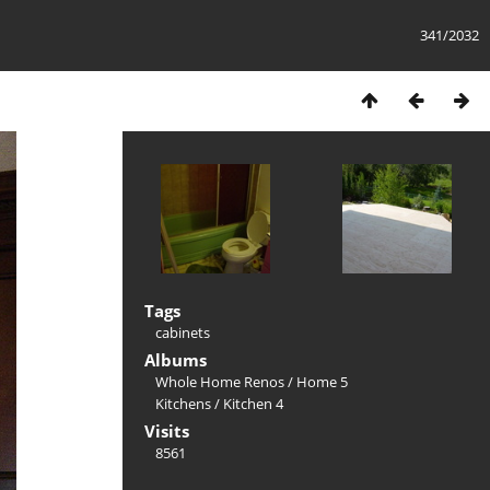
341/2032
Tags
cabinets
Albums
Whole Home Renos
/
Home 5
Kitchens
/
Kitchen 4
Visits
8561