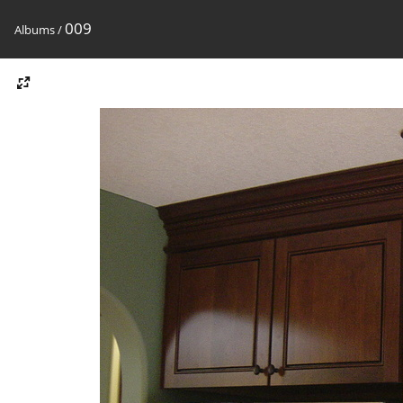
009
Albums
/