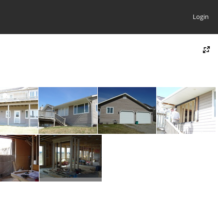
Login
08
09
10
11