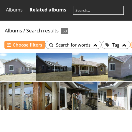
Albums
Related albums
Albums
/
Search results
63
Choose filters
Search for words
Tag
01
02
03
04