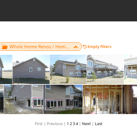
Whole Home Renos / Home 6
Empty filters
05
06
07
First |
Previous |
1
2
3
4
|
Next
|
Last