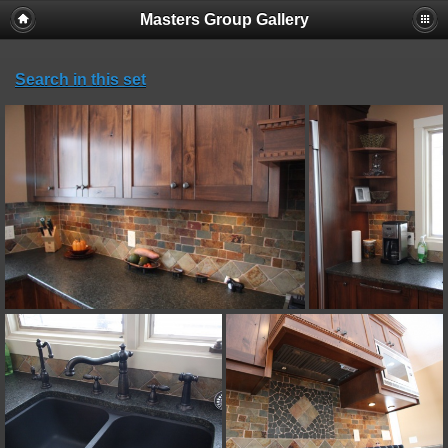
Masters Group Gallery
Search in this set